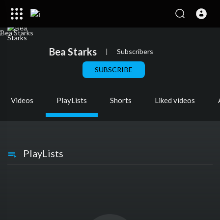
Bea Starks
|
Subscribers
SUBSCRIBE
Videos
PlayLists
Shorts
Liked videos
PlayLists