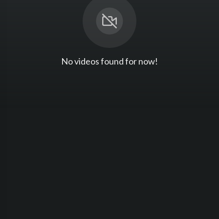
No videos found for now!